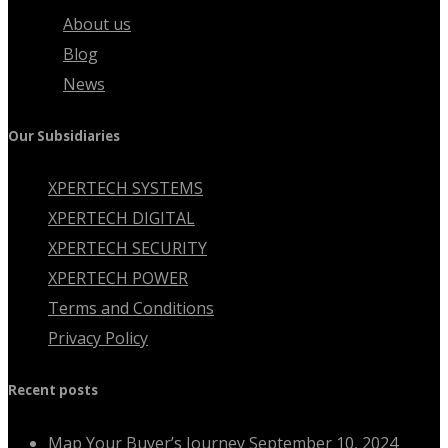
About us
Blog
News
Our Subsidiaries
XPERTECH SYSTEMS
XPERTECH DIGITAL
XPERTECH SECURITY
XPERTECH POWER
Terms and Conditions
Privacy Policy
Recent posts
Map Your Buyer’s Journey
September 10, 2024