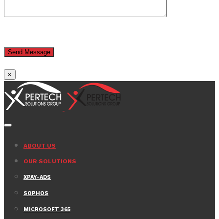
×
ABOUT US
OUR SOLUTIONS
XPAY-ADS
SOPHOS
MICROSOFT 365