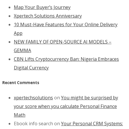
Map Your Buyer’s Journey
Xpertech Solutions Anniversary
10 Must-Have Features for Your Online Delivery
App
NEW FAMILY OF OPEN-SOURCE AI MODELS –
GEMMA
CBN Lifts Cryptocurrency Ban: Nigeria Embraces
Digital Currency
Recent Comments
xpertechsolutions
on
You might be surprised by
your score when you calculate Personal Finance
Math
Ebook info search
on
Your Personal CRM Systems: