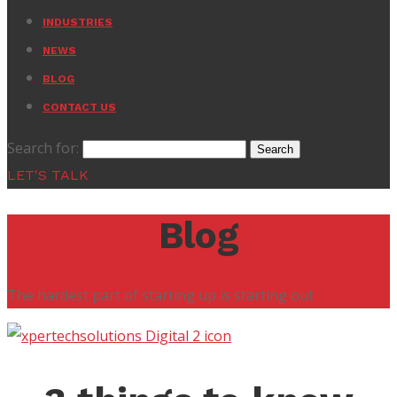
INDUSTRIES
NEWS
BLOG
CONTACT US
Search for:
LET'S TALK
Blog
The hardest part of starting up is starting out