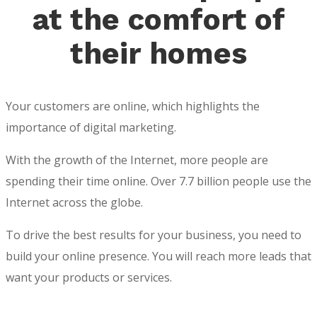
at the comfort of
their homes
Your customers are online, which highlights the
importance of digital marketing.
With the growth of the Internet, more people are
spending their time online. Over 7.7 billion people use the
Internet across the globe.
To drive the best results for your business, you need to
build your online presence. You will reach more leads that
want your products or services.