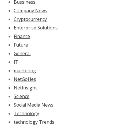
Bussiness
Company News
Cryptocurrency
Enterprise Solutions
Finance
Future
General
IT
marketing
NetGoHes
NetInsight
Science
Social Media News
Technology
technology Trends