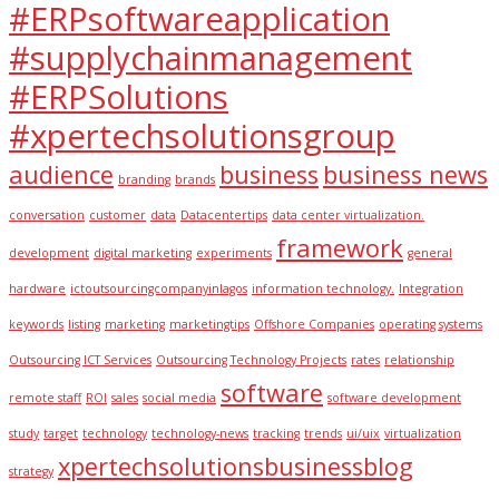
#ERPsoftwareapplication
#supplychainmanagement
#ERPSolutions
#xpertechsolutionsgroup
audience
business
business news
branding
brands
conversation
customer
data
Datacentertips
data center virtualization.
framework
development
digital marketing
experiments
general
hardware
ictoutsourcingcompanyinlagos
information technology.
Integration
keywords
listing
marketing
marketingtips
Offshore Companies
operating systems
Outsourcing ICT Services
Outsourcing Technology Projects
rates
relationship
software
remote staff
ROI
sales
social media
software development
study
target
technology
technology-news
tracking
trends
ui/uix
virtualization
xpertechsolutionsbusinessblog
strategy