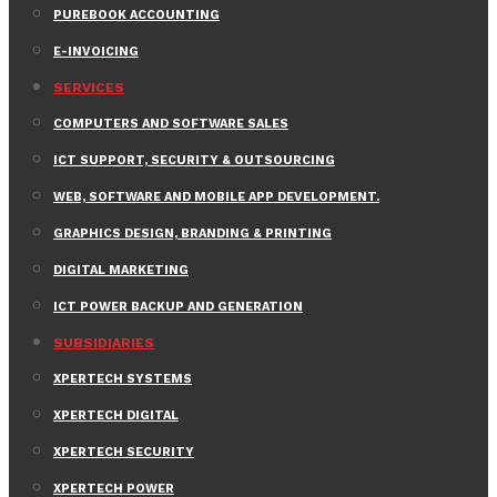
PUREBOOK ACCOUNTING
E-INVOICING
SERVICES
COMPUTERS AND SOFTWARE SALES
ICT SUPPORT, SECURITY & OUTSOURCING
WEB, SOFTWARE AND MOBILE APP DEVELOPMENT.
GRAPHICS DESIGN, BRANDING & PRINTING
DIGITAL MARKETING
ICT POWER BACKUP AND GENERATION
SUBSIDIARIES
XPERTECH SYSTEMS
XPERTECH DIGITAL
XPERTECH SECURITY
XPERTECH POWER