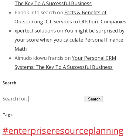
The Key To A Successful Business
Ebook info search
on
Facts & Benefits of
Outsourcing ICT Services to Offshore Companies
xpertechsolutions
on
You might be surprised by
your score when you calculate Personal Finance
Math
Aimudo idowu francis
on
Your Personal CRM
Systems: The Key To A Successful Business
Search
Search for:
Tags
#enterpriseresourceplanning