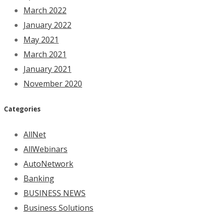
March 2022
January 2022
May 2021
March 2021
January 2021
November 2020
Categories
AllNet
AllWebinars
AutoNetwork
Banking
BUSINESS NEWS
Business Solutions