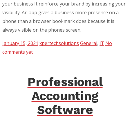
your business It reinforce your brand by increasing your
visibility. An app gives a business more presence on a
phone than a browser bookmark does because it is
always visible on the phones screen.
January 15, 2021
xpertechsolutions
General
,
IT
No
comments yet
Professional
Accounting
Software