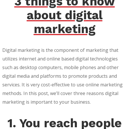
3 things to know
about digital
marketing
Digital marketing is the component of marketing that
utilizes internet and online based digital technologies
such as desktop computers, mobile phones and other
digital media and platforms to promote products and
services. It is very cost-effective to use online marketing
methods. In this post, we’ll cover three reasons digital
marketing is important to your business.
1. You reach people