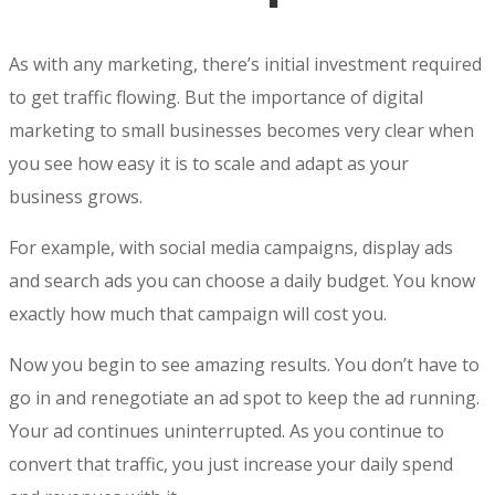
As with any marketing, there’s initial investment required
to get traffic flowing. But the
importance of digital
marketing
to small businesses becomes very clear when
you see how easy it is to scale and adapt as your
business grows.
For example, with social media campaigns, display ads
and search ads you can choose a daily budget. You know
exactly how much that campaign will cost you.
Now you begin to see amazing results. You don’t have to
go in and renegotiate an ad spot to keep the ad running.
Your ad continues uninterrupted. As you continue to
convert that traffic, you just increase your daily spend