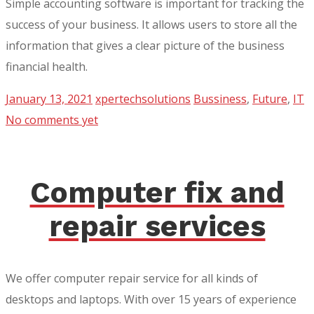
Simple accounting software is important for tracking the
success of your business. It allows users to store all the
information that gives a clear picture of the business
financial health.
January 13, 2021
xpertechsolutions
Bussiness
,
Future
,
IT
No comments yet
Computer fix and
repair services
We offer computer repair service for all kinds of
desktops and laptops. With over 15 years of experience