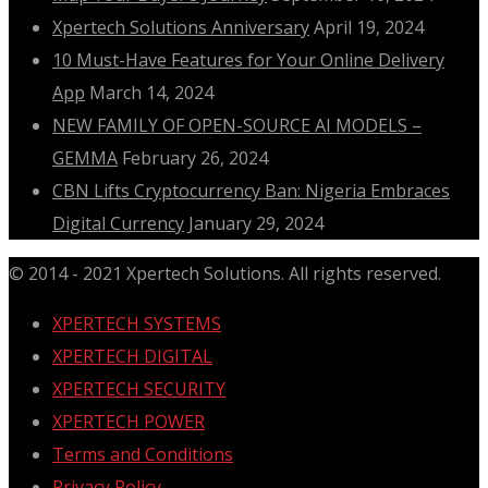
Xpertech Solutions Anniversary
April 19, 2024
10 Must-Have Features for Your Online Delivery
App
March 14, 2024
NEW FAMILY OF OPEN-SOURCE AI MODELS –
GEMMA
February 26, 2024
CBN Lifts Cryptocurrency Ban: Nigeria Embraces
Digital Currency
January 29, 2024
© 2014 - 2021 Xpertech Solutions. All rights reserved.
XPERTECH SYSTEMS
XPERTECH DIGITAL
XPERTECH SECURITY
XPERTECH POWER
Terms and Conditions
Privacy Policy