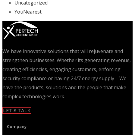
Uncategorized
YouNearest
We have innovative solutions that will rejuvenate and
strengthen businesses. Whether its generating revenue,
creating efficiencies, engaging customers, enforcing
security compliance or having 24/7 energy supply – We
have the products, solutions and the people that make
complex technologies work.
LET'S TALK
Company