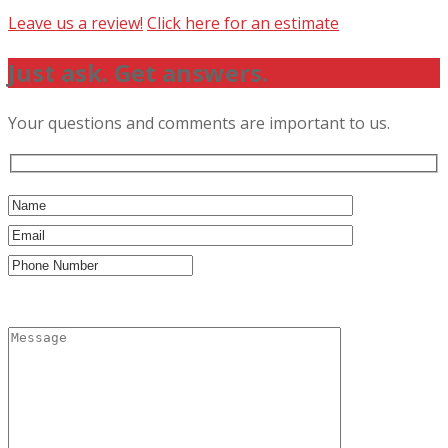
Leave us a review!
Click here for an estimate
Just ask. Get answers.
Your questions and comments are important to us.