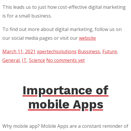
This leads us to just how cost-effective digital marketing
is for a small business.
To find out more about digital marketing, follow us on
our social media pages or visit our
website
March 11, 2021
xpertechsolutions
Bussiness
,
Future
,
General
,
IT
,
Science
No comments yet
Importance of
mobile Apps
Why mobile app? Mobile Apps are a constant reminder of