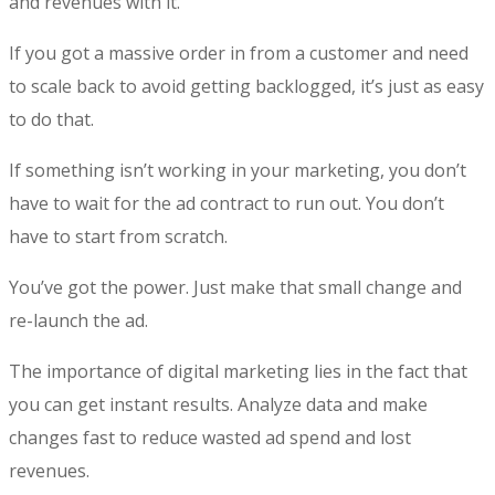
and revenues with it.
If you got a massive order in from a customer and need
to scale back to avoid getting backlogged, it’s just as easy
to do that.
If something isn’t working in your marketing, you don’t
have to wait for the ad contract to run out. You don’t
have to start from scratch.
You’ve got the power. Just make that small change and
re-launch the ad.
The
importance of digital marketing
lies in the fact that
you can get instant results. Analyze data and make
changes fast to reduce wasted ad spend and lost
revenues.