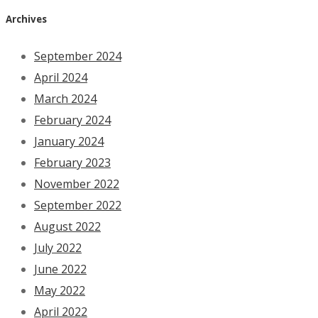
Archives
September 2024
April 2024
March 2024
February 2024
January 2024
February 2023
November 2022
September 2022
August 2022
July 2022
June 2022
May 2022
April 2022