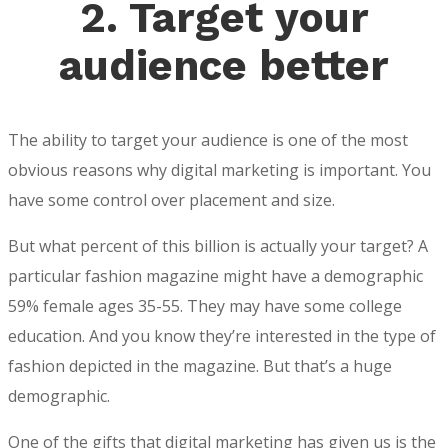
2.
Target your
audience better
The ability to target your audience is one of the most
obvious reasons why digital marketing is important. You
have some control over placement and size.
But what percent of this billion is actually your target? A
particular fashion magazine might have a demographic
59% female ages 35-55. They may have some college
education. And you know they’re interested in the type of
fashion depicted in the magazine. But that’s a huge
demographic.
One of the gifts that digital marketing has given us is the