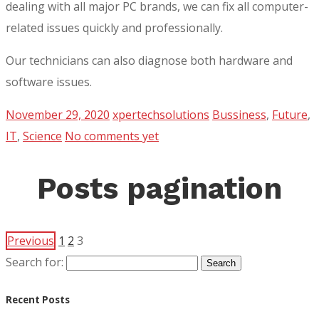
dealing with all major PC brands, we can fix all computer-
related issues quickly and professionally.
Our technicians can also diagnose both hardware and
software issues.
November 29, 2020
xpertechsolutions
Bussiness
,
Future
,
IT
,
Science
No comments yet
Posts pagination
Previous
1
2
3
Search for:
Recent Posts