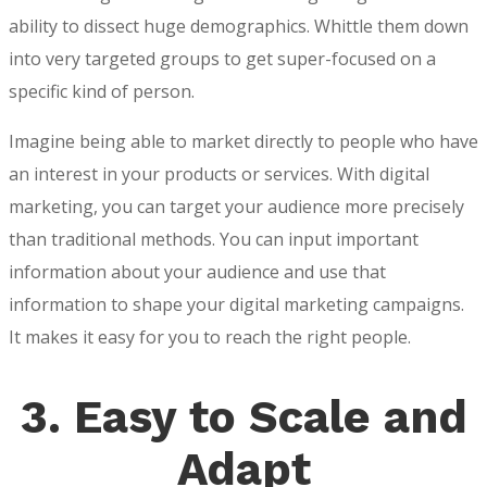
ability to dissect huge demographics. Whittle them down
into very targeted groups to get super-focused on a
specific kind of person.
Imagine being able to market directly to people who have
an interest in your products or services. With digital
marketing, you can target your audience more precisely
than traditional methods. You can input important
information about your audience and use that
information to shape your digital marketing campaigns.
It makes it easy for you to reach the right people.
3.
Easy to Scale and
Adapt