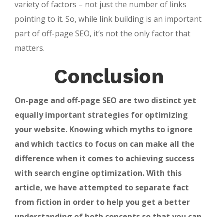
variety of factors – not just the number of links
pointing to it. So, while link building is an important
part of off-page SEO, it’s not the only factor that
matters.
Conclusion
On-page and off-page SEO are two distinct yet
equally important strategies for optimizing
your website. Knowing which myths to ignore
and which tactics to focus on can make all the
difference when it comes to achieving success
with search engine optimization. With this
article, we have attempted to separate fact
from fiction in order to help you get a better
understanding of both concepts so that you can