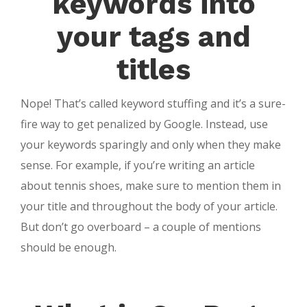
keywords into
your tags and
titles
Nope! That’s called keyword stuffing and it’s a sure-
fire way to get penalized by Google. Instead, use
your keywords sparingly and only when they make
sense. For example, if you’re writing an article
about tennis shoes, make sure to mention them in
your title and throughout the body of your article.
But don’t go overboard – a couple of mentions
should be enough.