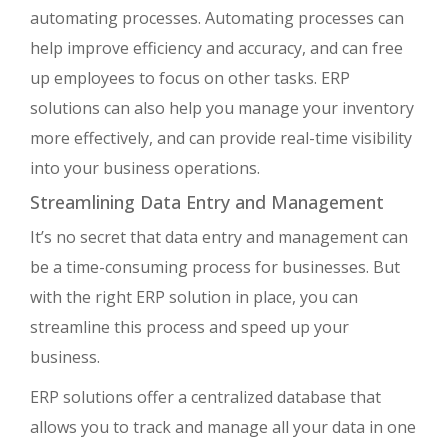
automating processes. Automating processes can
help improve efficiency and accuracy, and can free
up employees to focus on other tasks. ERP
solutions can also help you manage your inventory
more effectively, and can provide real-time visibility
into your business operations.
Streamlining Data Entry and Management
It’s no secret that data entry and management can
be a time-consuming process for businesses. But
with the right ERP solution in place, you can
streamline this process and speed up your
business.
ERP solutions offer a centralized database that
allows you to track and manage all your data in one