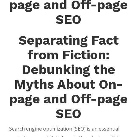
page and Off-page
SEO
Separating Fact
from Fiction:
Debunking the
Myths About On-
page and Off-page
SEO
Search engine optimization (SEO) is an essential