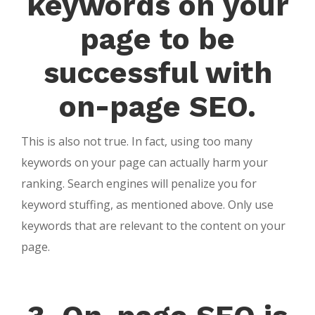
keywords on your
page to be
successful with
on-page SEO.
This is also not true. In fact, using too many
keywords on your page can actually harm your
ranking. Search engines will penalize you for
keyword stuffing, as mentioned above. Only use
keywords that are relevant to the content on your
page.