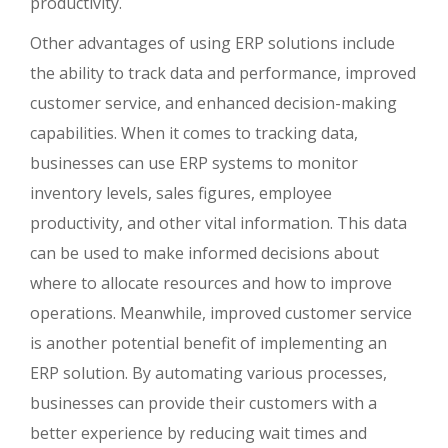
productivity.
Other advantages of using ERP solutions include
the ability to track data and performance, improved
customer service, and enhanced decision-making
capabilities. When it comes to tracking data,
businesses can use ERP systems to monitor
inventory levels, sales figures, employee
productivity, and other vital information. This data
can be used to make informed decisions about
where to allocate resources and how to improve
operations. Meanwhile, improved customer service
is another potential benefit of implementing an
ERP solution. By automating various processes,
businesses can provide their customers with a
better experience by reducing wait times and