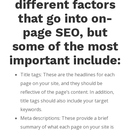
different factors
that go into on-
page SEO, but
some of the most
important include:
Title tags: These are the headlines for each
page on your site, and they should be
reflective of the page’s content. In addition,
title tags should also include your target
keywords.
Meta descriptions: These provide a brief
summary of what each page on your site is