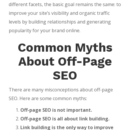
different facets, the basic goal remains the same: to
improve your site’s visibility and organic traffic
levels by building relationships and generating
popularity for your brand online.
Common Myths
About Off-Page
SEO
There are many misconceptions about off-page
SEO. Here are some common myths:
Off-page SEO is not important.
Off-page SEO is all about link building.
Link building is the only way to improve