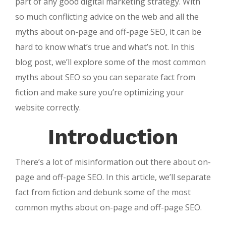
part of any good digital marketing strategy. With
so much conflicting advice on the web and all the
myths about on-page and off-page SEO, it can be
hard to know what’s true and what’s not. In this
blog post, we’ll explore some of the most common
myths about SEO so you can separate fact from
fiction and make sure you’re optimizing your
website correctly.
Introduction
There’s a lot of misinformation out there about on-
page and off-page SEO. In this article, we’ll separate
fact from fiction and debunk some of the most
common myths about on-page and off-page SEO.