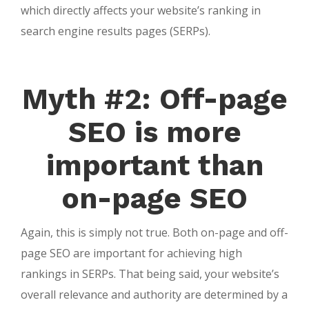
which directly affects your website’s ranking in
search engine results pages (SERPs).
Myth #2: Off-page
SEO is more
important than
on-page SEO
Again, this is simply not true. Both on-page and off-
page SEO are important for achieving high
rankings in SERPs. That being said, your website’s
overall relevance and authority are determined by a