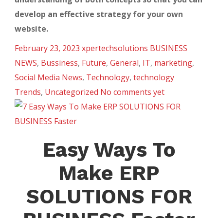
develop an effective strategy for your own
website.
February 23, 2023
xpertechsolutions
BUSINESS
NEWS
,
Bussiness
,
Future
,
General
,
IT
,
marketing
,
Social Media News
,
Technology
,
technology
Trends
,
Uncategorized
No comments yet
Easy Ways To
Make ERP
SOLUTIONS FOR