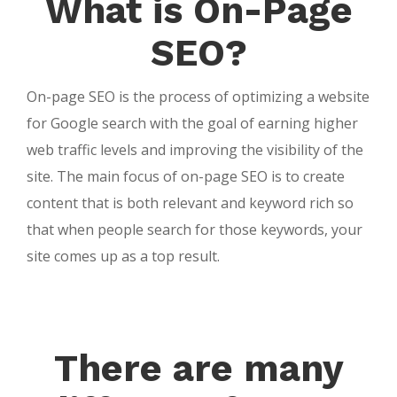
What is On-Page
SEO?
On-page SEO is the process of optimizing a website
for Google search with the goal of earning higher
web traffic levels and improving the visibility of the
site. The main focus of on-page SEO is to create
content that is both relevant and keyword rich so
that when people search for those keywords, your
site comes up as a top result.
There are many