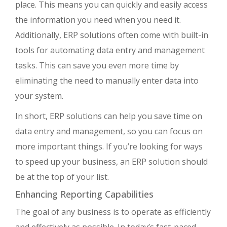
place. This means you can quickly and easily access
the information you need when you need it.
Additionally, ERP solutions often come with built-in
tools for automating data entry and management
tasks. This can save you even more time by
eliminating the need to manually enter data into
your system.
In short, ERP solutions can help you save time on
data entry and management, so you can focus on
more important things. If you’re looking for ways
to speed up your business, an ERP solution should
be at the top of your list.
Enhancing Reporting Capabilities
The goal of any business is to operate as efficiently
and effectively as possible. In today’s fast-paced