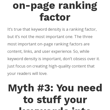
on-page ranking
factor
It’s true that keyword density is a ranking factor,
but it’s not the most important one. The three
most important on-page ranking factors are
content, links, and user experience. So, while
keyword density is important, don’t obsess over it.
Just focus on creating high-quality content that
your readers will love.
Myth #3: You need
to stuff your