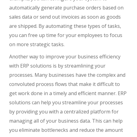
automatically generate purchase orders based on
sales data or send out invoices as soon as goods
are shipped. By automating these types of tasks,
you can free up time for your employees to focus
on more strategic tasks.
Another way to improve your business efficiency
with ERP solutions is by streamlining your
processes. Many businesses have the complex and
convoluted process flows that make it difficult to
get work done in a timely and efficient manner. ERP
solutions can help you streamline your processes
by providing you with a centralized platform for
managing all of your business data. This can help
you eliminate bottlenecks and reduce the amount