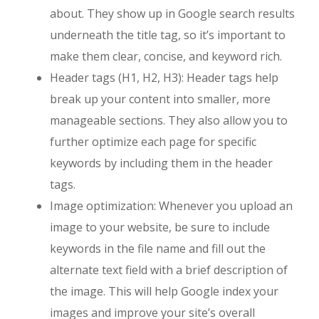
about. They show up in Google search results
underneath the title tag, so it’s important to
make them clear, concise, and keyword rich.
Header tags (H1, H2, H3): Header tags help
break up your content into smaller, more
manageable sections. They also allow you to
further optimize each page for specific
keywords by including them in the header
tags.
Image optimization: Whenever you upload an
image to your website, be sure to include
keywords in the file name and fill out the
alternate text field with a brief description of
the image. This will help Google index your
images and improve your site’s overall