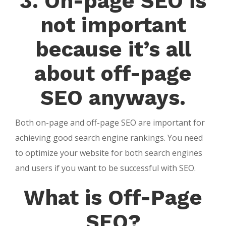
3. On-page SEO is
not important
because it’s all
about off-page
SEO anyways.
Both on-page and off-page SEO are important for
achieving good search engine rankings. You need
to optimize your website for both search engines
and users if you want to be successful with SEO.
What is Off-Page
SEO?