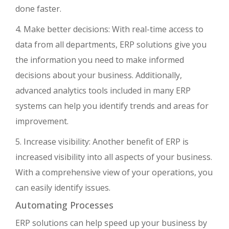
done faster.
4. Make better decisions: With real-time access to
data from all departments, ERP solutions give you
the information you need to make informed
decisions about your business. Additionally,
advanced analytics tools included in many ERP
systems can help you identify trends and areas for
improvement.
5. Increase visibility: Another benefit of ERP is
increased visibility into all aspects of your business.
With a comprehensive view of your operations, you
can easily identify issues.
Automating Processes
ERP solutions can help speed up your business by