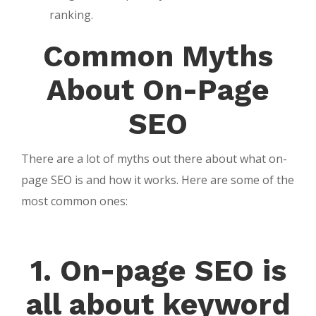
ranking.
Common Myths
About On-Page
SEO
There are a lot of myths out there about what on-
page SEO is and how it works. Here are some of the
most common ones:
1. On-page SEO is
all about keyword