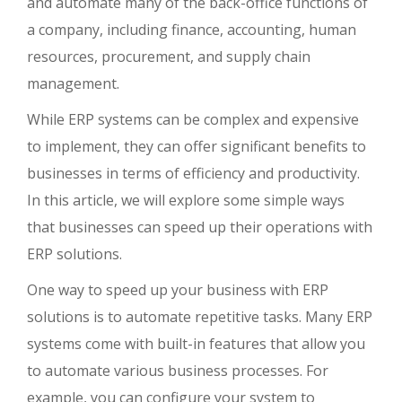
and automate many of the back-office functions of
a company, including finance, accounting, human
resources, procurement, and supply chain
management.
While ERP systems can be complex and expensive
to implement, they can offer significant benefits to
businesses in terms of efficiency and productivity.
In this article, we will explore some simple ways
that businesses can speed up their operations with
ERP solutions.
One way to speed up your business with ERP
solutions is to automate repetitive tasks. Many ERP
systems come with built-in features that allow you
to automate various business processes. For
example, you can configure your system to