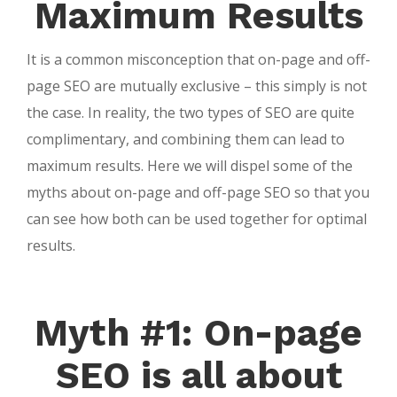
Maximum Results
It is a common misconception that on-page and off-
page SEO are mutually exclusive – this simply is not
the case. In reality, the two types of SEO are quite
complimentary, and combining them can lead to
maximum results. Here we will dispel some of the
myths about on-page and off-page SEO so that you
can see how both can be used together for optimal
results.
Myth #1: On-page
SEO is all about