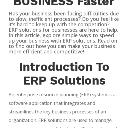
BUSINESS Faster
Has your business been facing difficulties due
to slow, inefficient processes? Do you feel like
it’s hard to keep up with the competition?
ERP solutions for businesses are here to help.
In this article, explore simple ways to speed
up your business with ERP solutions. Read on
to find out how you can make your business
more efficient and competitive!
Introduction To
ERP Solutions
An enterprise resource planning (ERP) system is a
software application that integrates and
streamlines the key business processes of an
organization. ERP solutions are used to manage