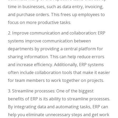
time in businesses, such as data entry, invoicing,
and purchase orders. This frees up employees to
focus on more productive tasks.
2. Improve communication and collaboration: ERP
systems improve communication between
departments by providing a central platform for
sharing information. This can help reduce errors
and increase efficiency. Additionally, ERP systems
often include collaboration tools that make it easier
for team members to work together on projects.
3. Streamline processes: One of the biggest
benefits of ERP is its ability to streamline processes.
By integrating data and automating tasks, ERP can
help you eliminate unnecessary steps and get work