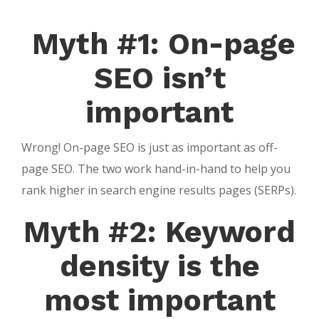
Myth #1: On-page
SEO isn’t
important
Wrong! On-page SEO is just as important as off-
page SEO. The two work hand-in-hand to help you
rank higher in search engine results pages (SERPs).
Myth #2: Keyword
density is the
most important