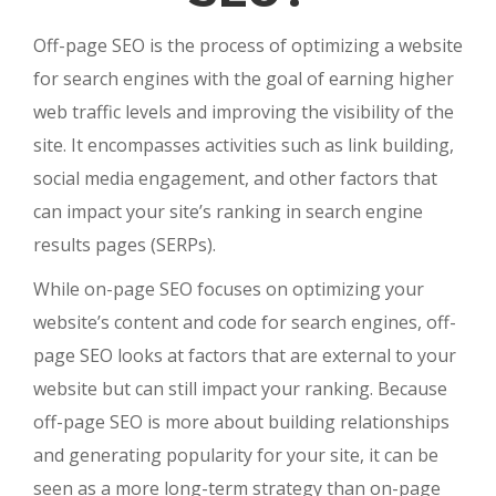
Off-page SEO is the process of optimizing a website
for search engines with the goal of earning higher
web traffic levels and improving the visibility of the
site. It encompasses activities such as link building,
social media engagement, and other factors that
can impact your site’s ranking in search engine
results pages (SERPs).
While on-page SEO focuses on optimizing your
website’s content and code for search engines, off-
page SEO looks at factors that are external to your
website but can still impact your ranking. Because
off-page SEO is more about building relationships
and generating popularity for your site, it can be
seen as a more long-term strategy than on-page