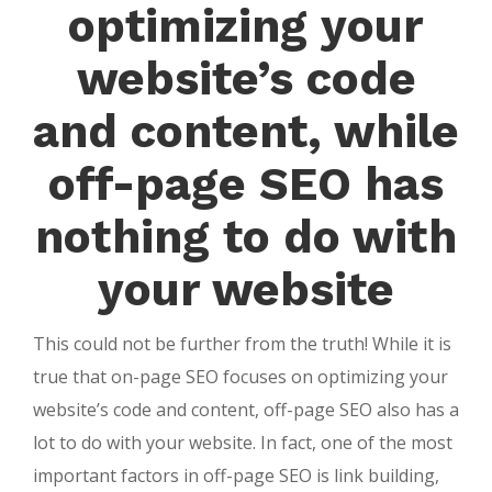
optimizing your
website’s code
and content, while
off-page SEO has
nothing to do with
your website
This could not be further from the truth! While it is
true that on-page SEO focuses on optimizing your
website’s code and content, off-page SEO also has a
lot to do with your website. In fact, one of the most
important factors in off-page SEO is link building,