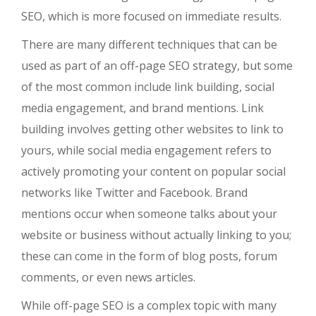
SEO, which is more focused on immediate results.
There are many different techniques that can be
used as part of an off-page SEO strategy, but some
of the most common include link building, social
media engagement, and brand mentions. Link
building involves getting other websites to link to
yours, while social media engagement refers to
actively promoting your content on popular social
networks like Twitter and Facebook. Brand
mentions occur when someone talks about your
website or business without actually linking to you;
these can come in the form of blog posts, forum
comments, or even news articles.
While off-page SEO is a complex topic with many