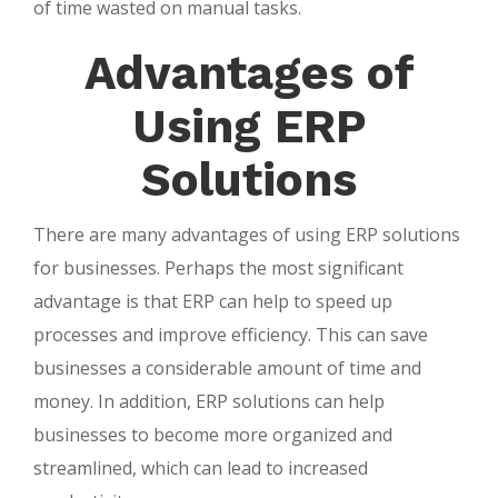
of time wasted on manual tasks.
Advantages of
Using ERP
Solutions
There are many advantages of using ERP solutions
for businesses. Perhaps the most significant
advantage is that ERP can help to speed up
processes and improve efficiency. This can save
businesses a considerable amount of time and
money. In addition, ERP solutions can help
businesses to become more organized and
streamlined, which can lead to increased