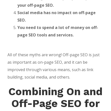
your off-page SEO.
Social media has no impact on off-page
SEO.
You need to spend a lot of money on off-
page SEO tools and services.
All of these myths are wrong! Off-page SEO is just
as important as on-page SEO, and it can be
improved through various means, such as link
building, social media, and others.
Combining
On and
Off-Page SEO for