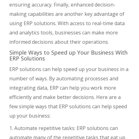
ensuring accuracy. Finally, enhanced decision-
making capabilities are another key advantage of
using ERP solutions. With access to real-time data
and analytics tools, businesses can make more
informed decisions about their operations.
Simple Ways to Speed up Your Business With
ERP Solutions
ERP solutions can help speed up your business in a
number of ways. By automating processes and
integrating data, ERP can help you work more
efficiently and make better decisions. Here are a
few simple ways that ERP solutions can help speed
up your business:
1. Automate repetitive tasks: ERP solutions can
automate many of the repetitive tasks that eat up