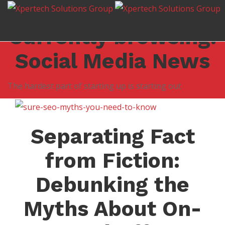
Leave us a review!
Click here for an estimate
Currently browsing:
Social Media News
The hardest part of starting up is starting out
Separating Fact
from Fiction:
Debunking the
Myths About On-