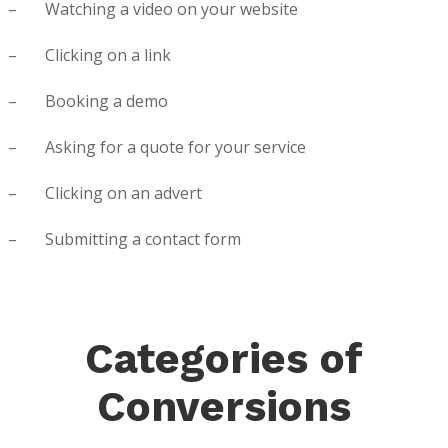
– Watching a video on your website
– Clicking on a link
– Booking a demo
– Asking for a quote for your service
– Clicking on an advert
– Submitting a contact form
Categories of
Conversions