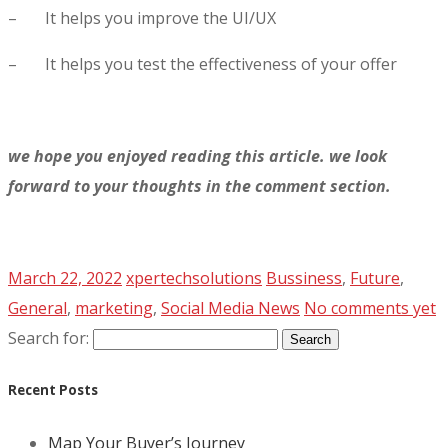
– It helps you improve the UI/UX
– It helps you test the effectiveness of your offer
we hope you enjoyed reading this article. we look
forward to your thoughts in the comment section.
March 22, 2022
xpertechsolutions
Bussiness
,
Future
,
General
,
marketing
,
Social Media News
No comments yet
Search for:
Recent Posts
Map Your Buyer’s Journey