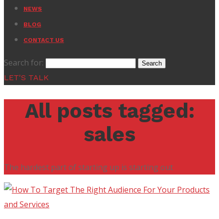
NEWS
BLOG
CONTACT US
Search for:
LET'S TALK
All posts tagged:
sales
The hardest part of starting up is starting out