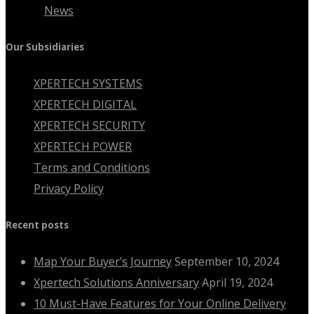
News
Our Subsidiaries
XPERTECH SYSTEMS
XPERTECH DIGITAL
XPERTECH SECURITY
XPERTECH POWER
Terms and Conditions
Privacy Policy
Recent posts
Map Your Buyer’s Journey
September 10, 2024
Xpertech Solutions Anniversary
April 19, 2024
10 Must-Have Features for Your Online Delivery