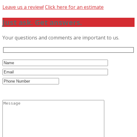
Leave us a review!
Click here for an estimate
Just ask. Get answers.
Your questions and comments are important to us.