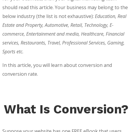
should read this article. Your business may belong to the
below industry (the list is not exhaustive):
Education, Real
Estate and Property, Automotive, Retail, Technology, E-
commerce, Entertainment and media, Healthcare, Financial
services, Restaurants, Travel, Professional Services, Gaming,
Sports etc.
In this article, you will learn about conversion and
conversion rate
.
What Is Conversion?
Suppose your website has one FREE eBook that users