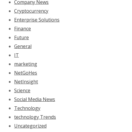
Company News
Cryptocurrency
Enterprise Solutions
Finance
Future
General
IT
marketing
NetGoHes
NetInsight
Science
Social Media News
Technology
technology Trends
Uncategorized