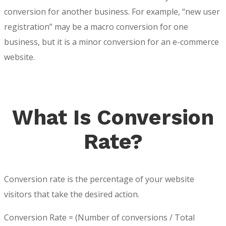
conversion for another business. For example, “new user
registration” may be a macro conversion for one
business, but it is a minor conversion for an e-commerce
website.
What Is Conversion
Rate?
Conversion rate is the percentage of your website
visitors that take the desired action.
Conversion Rate = (Number of conversions / Total