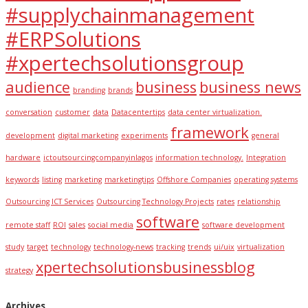
#supplychainmanagement
#ERPSolutions
#xpertechsolutionsgroup
audience
business
business news
branding
brands
conversation
customer
data
Datacentertips
data center virtualization.
framework
development
digital marketing
experiments
general
hardware
ictoutsourcingcompanyinlagos
information technology.
Integration
keywords
listing
marketing
marketingtips
Offshore Companies
operating systems
Outsourcing ICT Services
Outsourcing Technology Projects
rates
relationship
software
remote staff
ROI
sales
social media
software development
study
target
technology
technology-news
tracking
trends
ui/uix
virtualization
xpertechsolutionsbusinessblog
strategy
Archives