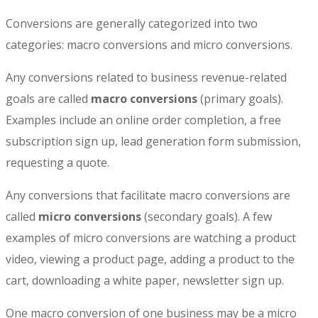
Conversions are generally categorized into two
categories: macro conversions and micro conversions.
Any conversions related to business revenue-related
goals are called
macro conversions
(primary goals).
Examples include an online order completion, a free
subscription sign up, lead generation form submission,
requesting a quote.
Any conversions that facilitate macro conversions are
called
micro conversions
(secondary goals). A few
examples of micro conversions are watching a product
video, viewing a product page, adding a product to the
cart, downloading a white paper, newsletter sign up.
One macro conversion of one business may be a micro