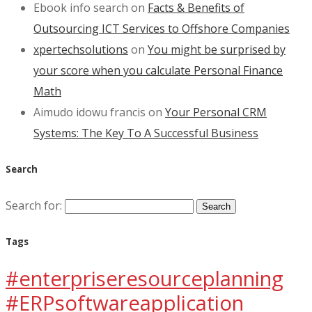
Ebook info search
on
Facts & Benefits of
Outsourcing ICT Services to Offshore Companies
xpertechsolutions
on
You might be surprised by
your score when you calculate Personal Finance
Math
Aimudo idowu francis
on
Your Personal CRM
Systems: The Key To A Successful Business
Search
Search for:
Tags
#enterpriseresourceplanning
#ERPsoftwareapplication