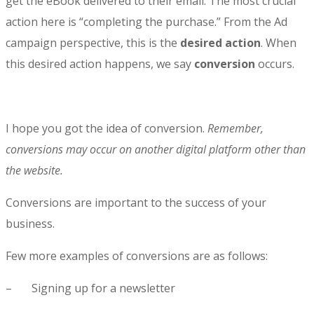
get the eBook delivered to their email. The most crucial
action here is “completing the purchase.” From the Ad
campaign perspective, this is the
desired action
. When
this desired action happens, we say
conversion
occurs.
I hope you got the idea of conversion.
Remember,
conversions may occur on another digital platform other than
the website.
Conversions are important to the success of your
business.
Few more examples of conversions are as follows:
– Signing up for a newsletter