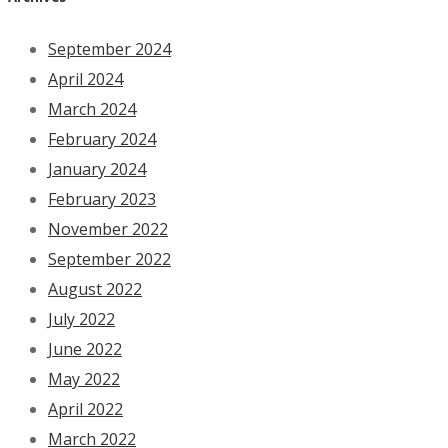
September 2024
April 2024
March 2024
February 2024
January 2024
February 2023
November 2022
September 2022
August 2022
July 2022
June 2022
May 2022
April 2022
March 2022