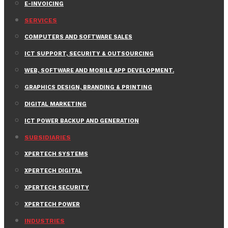
E-INVOICING
SERVICES
COMPUTERS AND SOFTWARE SALES
ICT SUPPORT, SECURITY & OUTSOURCING
WEB, SOFTWARE AND MOBILE APP DEVELOPMENT.
GRAPHICS DESIGN, BRANDING & PRINTING
DIGITAL MARKETING
ICT POWER BACKUP AND GENERATION
SUBSIDIARIES
XPERTECH SYSTEMS
XPERTECH DIGITAL
XPERTECH SECURITY
XPERTECH POWER
INDUSTRIES