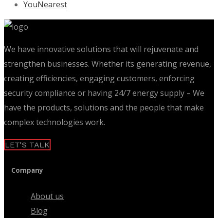
YouNearest
We have innovative solutions that will rejuvenate and
strengthen businesses. Whether its generating revenue,
creating efficiencies, engaging customers, enforcing
security compliance or having 24/7 energy supply – We
have the products, solutions and the people that make
complex technologies work.
LET'S TALK
Company
About us
Blog