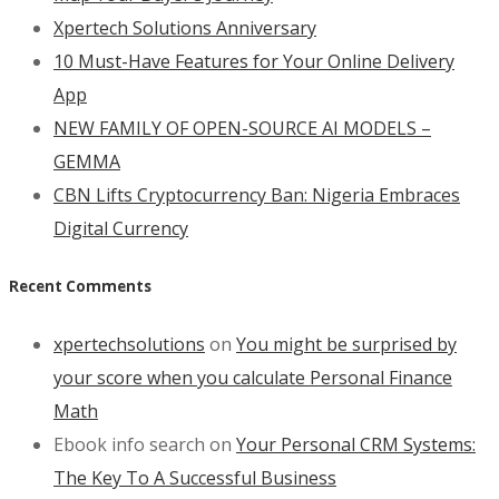
Xpertech Solutions Anniversary
10 Must-Have Features for Your Online Delivery
App
NEW FAMILY OF OPEN-SOURCE AI MODELS –
GEMMA
CBN Lifts Cryptocurrency Ban: Nigeria Embraces
Digital Currency
Recent Comments
xpertechsolutions
on
You might be surprised by
your score when you calculate Personal Finance
Math
Ebook info search
on
Your Personal CRM Systems:
The Key To A Successful Business