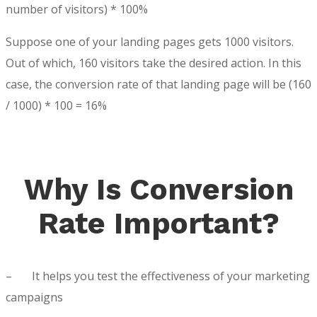
number of visitors) * 100%
Suppose one of your landing pages gets 1000 visitors.
Out of which, 160 visitors take the desired action. In this
case, the conversion rate of that landing page will be (160
/ 1000) * 100 = 16%
Why Is Conversion
Rate Important?
–
It helps you test the effectiveness of your marketing
campaigns