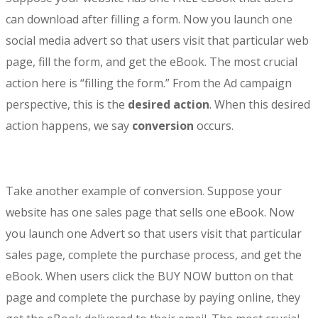
can download after filling a form. Now you launch one
social media advert so that users visit that particular web
page, fill the form, and get the eBook. The most crucial
action here is “filling the form.” From the Ad campaign
perspective, this is the
desired action
. When this desired
action happens, we say
conversion
occurs.
Take another example of conversion. Suppose your
website has one sales page that sells one eBook. Now
you launch one Advert so that users visit that particular
sales page, complete the purchase process, and get the
eBook. When users click the BUY NOW button on that
page and complete the purchase by paying online, they