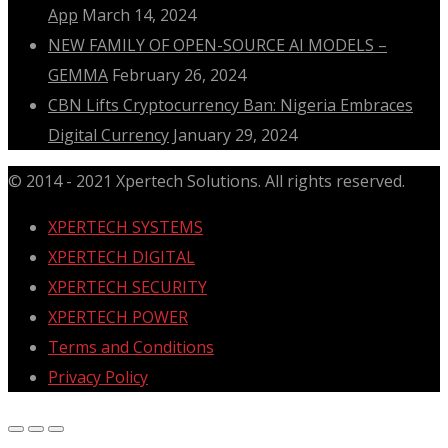
App
March 14, 2024
NEW FAMILY OF OPEN-SOURCE AI MODELS –
GEMMA
February 26, 2024
CBN Lifts Cryptocurrency Ban: Nigeria Embraces
Digital Currency
January 29, 2024
© 2014 - 2021 Xpertech Solutions. All rights reserved.
XPERTECH SYSTEMS
XPERTECH DIGITAL
XPERTECH SECURITY
XPERTECH POWER
Terms and Conditions
Privacy Policy