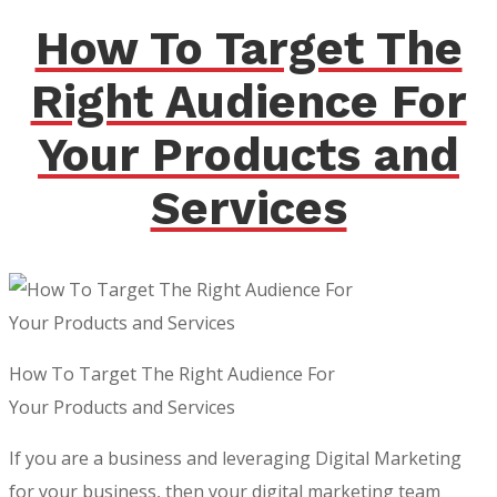
How To Target The
Right Audience For
Your Products and
Services
How To Target The Right Audience For
Your Products and Services
If you are a business and leveraging Digital Marketing
for your business, then your digital marketing team