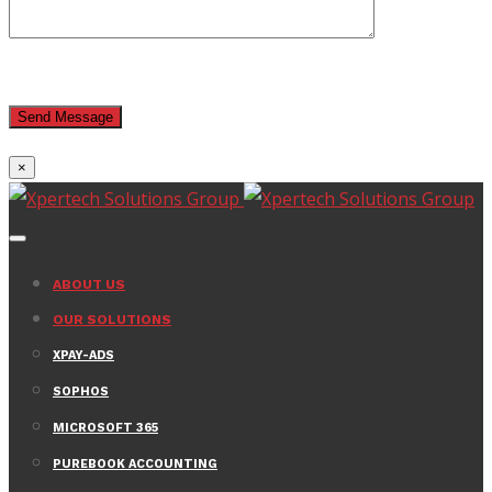
×
ABOUT US
OUR SOLUTIONS
XPAY-ADS
SOPHOS
MICROSOFT 365
PUREBOOK ACCOUNTING