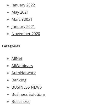
January 2022
May 2021
March 2021
January 2021
November 2020
Categories
AllNet
AllWebinars
AutoNetwork
Banking
BUSINESS NEWS
Business Solutions
Bussiness