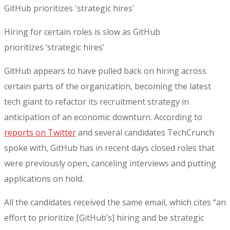
Hiring for certain roles is slow as GitHub
prioritizes ‘strategic hires’
GitHub appears to have pulled back on hiring across
certain parts of the organization, becoming the latest
tech giant to refactor its recruitment strategy in
anticipation of an economic downturn. According to
reports on Twitter
and several candidates TechCrunch
spoke with, GitHub has in recent days closed roles that
were previously open, canceling interviews and putting
applications on hold.
All the candidates received the same email, which cites “an
effort to prioritize [GitHub’s] hiring and be strategic