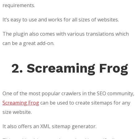
requirements.
It’s easy to use and works for all sizes of websites.
The plugin also comes with various translations which
can be a great add-on.
2. Screaming Frog
One of the most popular crawlers in the SEO community,
Screaming Frog
can be used to create sitemaps for any
size website.
It also offers an XML sitemap generator.