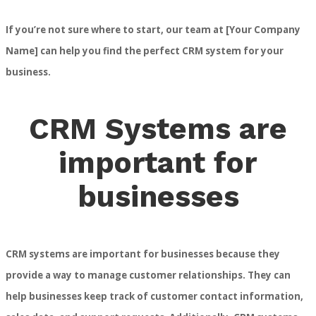
If you’re not sure where to start, our team at [Your Company
Name] can help you find the perfect CRM system for your
business.
CRM Systems are
important for
businesses
CRM systems are important for businesses because they
provide a way to manage customer relationships. They can
help businesses keep track of customer contact information,