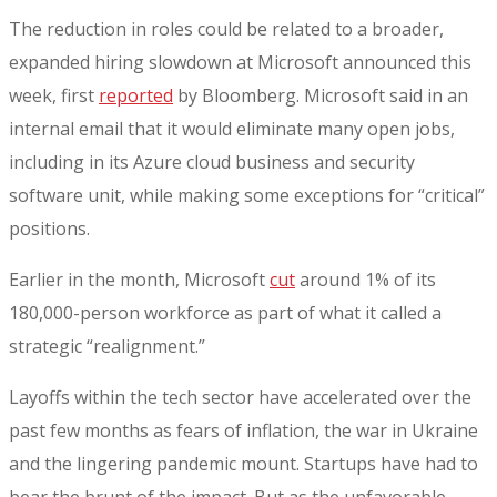
The reduction in roles could be related to a broader,
expanded hiring slowdown at Microsoft announced this
week, first
reported
by Bloomberg. Microsoft said in an
internal email that it would eliminate many open jobs,
including in its Azure cloud business and security
software unit, while making some exceptions for “critical”
positions.
Earlier in the month, Microsoft
cut
around 1% of its
180,000-person workforce as part of what it called a
strategic “realignment.”
Layoffs within the tech sector have accelerated over the
past few months as fears of inflation, the war in Ukraine
and the lingering pandemic mount. Startups have had to
bear the brunt of the impact. But as the unfavorable