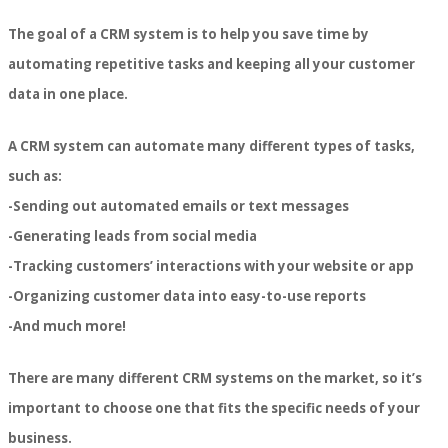
The goal of a CRM system is to help you save time by
automating repetitive tasks and keeping all your customer
data in one place.
A CRM system can automate many different types of tasks,
such as:
-Sending out automated emails or text messages
-Generating leads from social media
-Tracking customers’ interactions with your website or app
-Organizing customer data into easy-to-use reports
-And much more!
There are many different CRM systems on the market, so it’s
important to choose one that fits the specific needs of your
business.