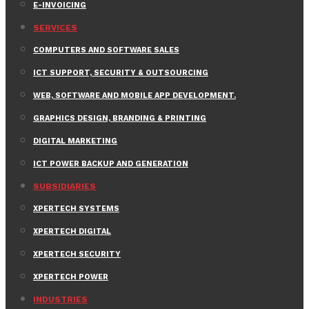
E-INVOICING
SERVICES
COMPUTERS AND SOFTWARE SALES
ICT SUPPORT, SECURITY & OUTSOURCING
WEB, SOFTWARE AND MOBILE APP DEVELOPMENT.
GRAPHICS DESIGN, BRANDING & PRINTING
DIGITAL MARKETING
ICT POWER BACKUP AND GENERATION
SUBSIDIARIES
XPERTECH SYSTEMS
XPERTECH DIGITAL
XPERTECH SECURITY
XPERTECH POWER
INDUSTRIES