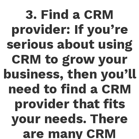
3. Find a CRM
provider: If you’re
serious about using
CRM to grow your
business, then you’ll
need to find a CRM
provider that fits
your needs. There
are many CRM