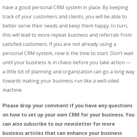
have a good personal CRM system in place. By keeping
track of your customers and clients, you will be able to
better serve their needs and keep them happy. In turn,
this will lead to more repeat business and referrals from
satisfied customers. If you are not already using a
personal CRM system, now is the time to start. Don’t wait
until your business is in chaos before you take action —
a little bit of planning and organization can go a long way
towards making your business run like a well-oiled
machine.
Please drop your comment if you have any questions
on how to set up your own CRM for your business. You
can also subscribe to our newsletter for more
business articles that can enhance your business