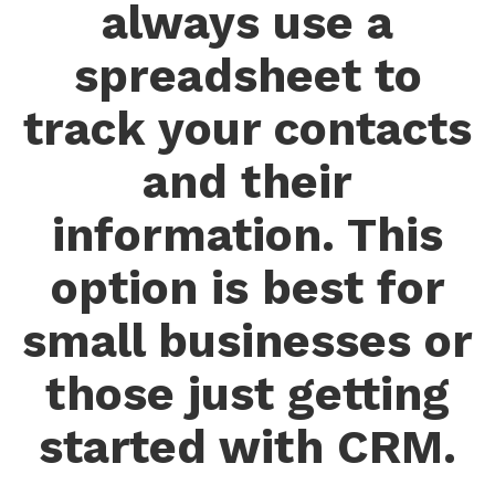
always use a
spreadsheet to
track your contacts
and their
information. This
option is best for
small businesses or
those just getting
started with CRM.