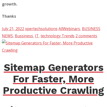
growth.
Thanks
July 21, 2022
xpertechsolutions
AllWebinars
,
BUSINESS
NEWS
,
Bussiness
,
IT
,
technology Trends
2 comments
Sitemap Generators
For Faster, More
Productive Crawling