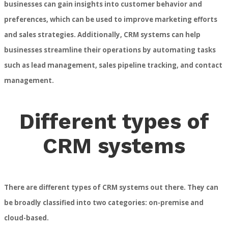
businesses can gain insights into customer behavior and
preferences, which can be used to improve marketing efforts
and sales strategies. Additionally, CRM systems can help
businesses streamline their operations by automating tasks
such as lead management, sales pipeline tracking, and contact
management.
Different types of
CRM systems
There are different types of CRM systems out there. They can
be broadly classified into two categories: on-premise and
cloud-based.