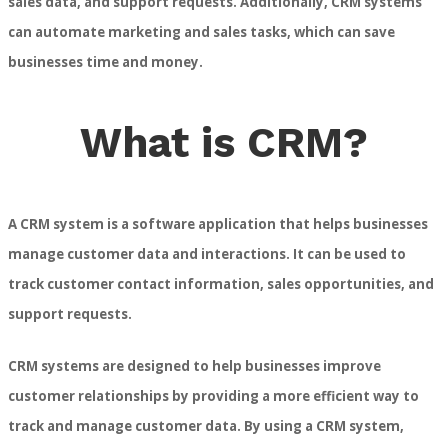
sales data, and support requests. Additionally, CRM systems
can automate marketing and sales tasks, which can save
businesses time and money.
What is CRM?
A CRM system is a software application that helps businesses
manage customer data and interactions. It can be used to
track customer contact information, sales opportunities, and
support requests.
CRM systems are designed to help businesses improve
customer relationships by providing a more efficient way to
track and manage customer data. By using a CRM system,