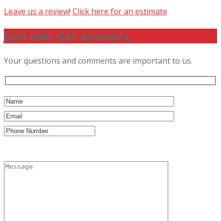
Leave us a review!
Click here for an estimate
Just ask. Get answers.
Your questions and comments are important to us.