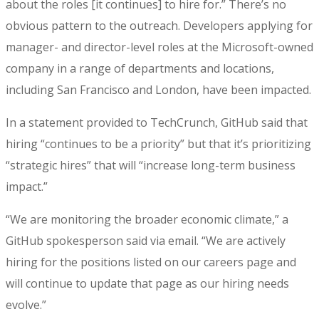
about the roles [it continues] to hire for.” There’s no
obvious pattern to the outreach. Developers applying for
manager- and director-level roles at the Microsoft-owned
company in a range of departments and locations,
including San Francisco and London, have been impacted.
In a statement provided to TechCrunch, GitHub said that
hiring “continues to be a priority” but that it’s prioritizing
“strategic hires” that will “increase long-term business
impact.”
“We are monitoring the broader economic climate,” a
GitHub spokesperson said via email. “We are actively
hiring for the positions listed on our careers page and
will continue to update that page as our hiring needs
evolve.”