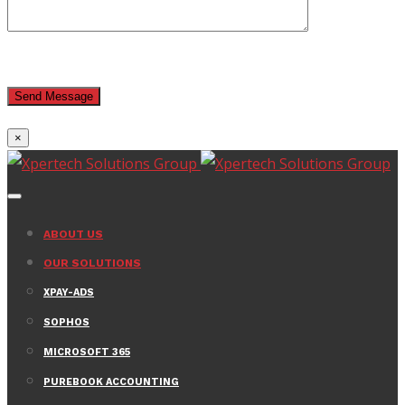
×
ABOUT US
OUR SOLUTIONS
XPAY-ADS
SOPHOS
MICROSOFT 365
PUREBOOK ACCOUNTING