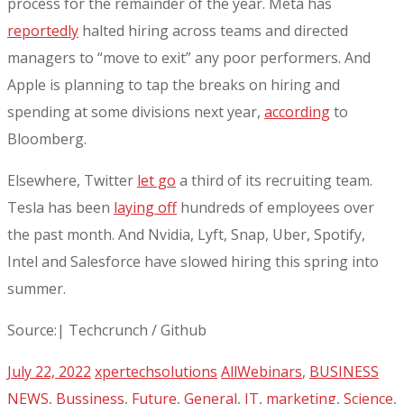
process for the remainder of the year. Meta has
reportedly
halted hiring across teams and directed
managers to “move to exit” any poor performers. And
Apple is planning to tap the breaks on hiring and
spending at some divisions next year,
according
to
Bloomberg.
Elsewhere, Twitter
let go
a third of its recruiting team.
Tesla has been
laying off
hundreds of employees over
the past month. And Nvidia, Lyft, Snap, Uber, Spotify,
Intel and Salesforce have slowed hiring this spring into
summer.
Source:| Techcrunch / Github
July 22, 2022
xpertechsolutions
AllWebinars
,
BUSINESS
NEWS
,
Bussiness
,
Future
,
General
,
IT
,
marketing
,
Science
,