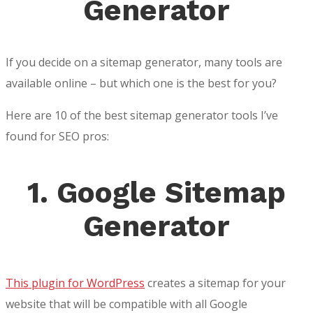
Generator
If you decide on a sitemap generator, many tools are
available online – but which one is the best for you?
Here are 10 of the best sitemap generator tools I’ve
found for SEO pros:
1. Google Sitemap
Generator
This plugin for WordPress
creates a sitemap for your
website that will be compatible with all Google