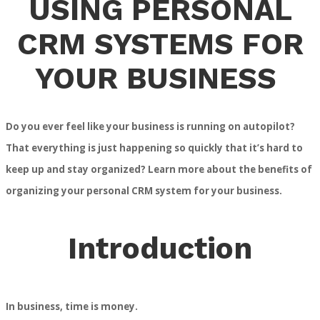
USING PERSONAL
CRM SYSTEMS FOR
YOUR BUSINESS
Do you ever feel like your business is running on autopilot?
That everything is just happening so quickly that it’s hard to
keep up and stay organized? Learn more about the benefits of
organizing your personal CRM system for your business.
Introduction
In business, time is money.