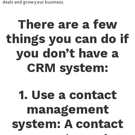
deals and grow your business.
There are a few
things you can do if
you don’t have a
CRM system:
1. Use a contact
management
system: A contact