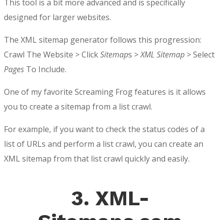
This tool is a bit more advanced and is specifically
designed for larger websites.
The XML sitemap generator follows this progression:
Crawl The Website > Click
Sitemap
s >
XML Sitemap
> Select
Pages
To Include.
One of my favorite Screaming Frog features is it allows
you to create a sitemap from a list crawl.
For example, if you want to check the status codes of a
list of URLs and perform a list crawl, you can create an
XML sitemap from that list crawl quickly and easily.
3. XML-