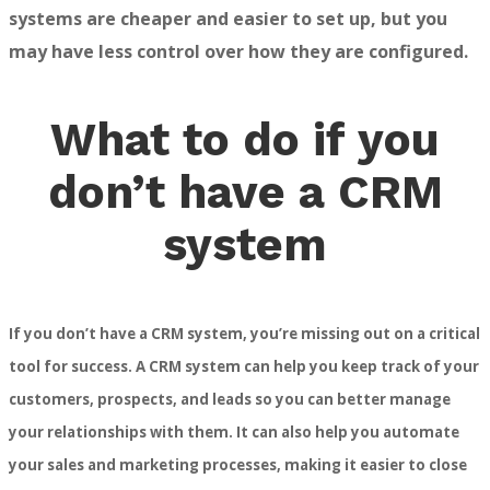
systems are cheaper and easier to set up, but you
may have less control over how they are configured.
What to do if you
don’t have a CRM
system
If you don’t have a CRM system, you’re missing out on a critical
tool for success. A CRM system can help you keep track of your
customers, prospects, and leads so you can better manage
your relationships with them. It can also help you automate
your sales and marketing processes, making it easier to close