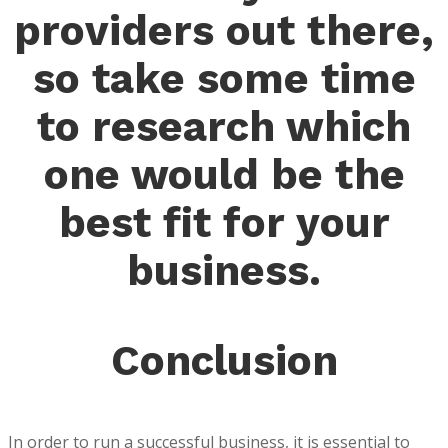
providers out there,
so take some time
to research which
one would be the
best fit for your
business.
Conclusion
In order to run a successful business, it is essential to