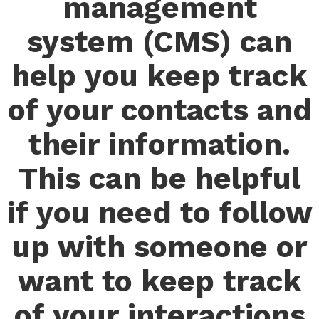
management
system (CMS) can
help you keep track
of your contacts and
their information.
This can be helpful
if you need to follow
up with someone or
want to keep track
of your interactions