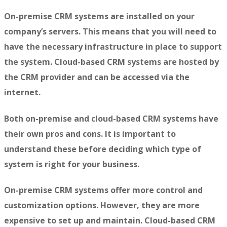
On-premise CRM systems are installed on your
company’s servers. This means that you will need to
have the necessary infrastructure in place to support
the system. Cloud-based CRM systems are hosted by
the CRM provider and can be accessed via the
internet.
Both on-premise and cloud-based CRM systems have
their own pros and cons. It is important to
understand these before deciding which type of
system is right for your business.
On-premise CRM systems offer more control and
customization options. However, they are more
expensive to set up and maintain. Cloud-based CRM