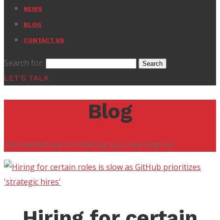
NEWS
BLOG
CONTACT US
Search for:
LET'S TALK
Blog
The hardest part of starting up is starting out
Hiring for certain