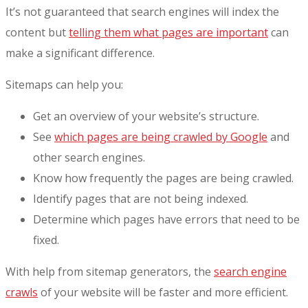
It’s not guaranteed that search engines will index the
content but
telling them what pages are important
can
make a significant difference.
Sitemaps can help you:
Get an overview of your website’s structure.
See
which pages are being crawled by Google
and
other search engines.
Know how frequently the pages are being crawled.
Identify pages that are not being indexed.
Determine which pages have errors that need to be
fixed.
With help from sitemap generators, the
search engine
crawls
of your website will be faster and more efficient.