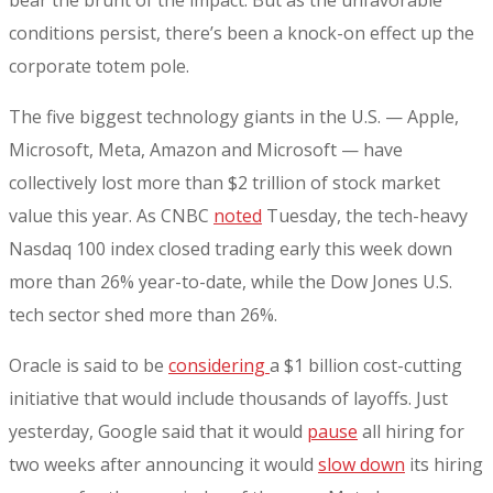
conditions persist, there’s been a knock-on effect up the
corporate totem pole.
The five biggest technology giants in the U.S. — Apple,
Microsoft, Meta, Amazon and Microsoft — have
collectively lost more than $2 trillion of stock market
value this year. As CNBC
noted
Tuesday, the tech-heavy
Nasdaq 100 index closed trading early this week down
more than 26% year-to-date, while the Dow Jones U.S.
tech sector shed more than 26%.
Oracle is said to be
considering
a $1 billion cost-cutting
initiative that would include thousands of layoffs. Just
yesterday, Google said that it would
pause
all hiring for
two weeks after announcing it would
slow down
its hiring