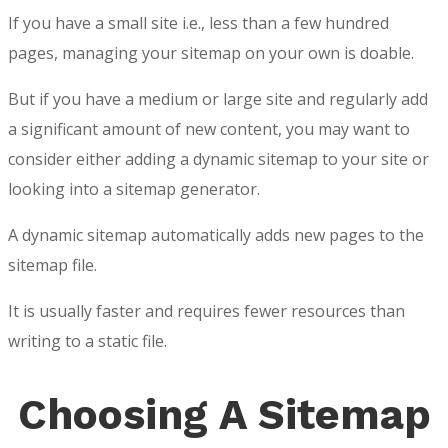
If you have a small site i.e., less than a few hundred
pages, managing your sitemap on your own is doable.
But if you have a medium or large site and regularly add
a significant amount of new content, you may want to
consider either adding a dynamic sitemap to your site or
looking into a sitemap generator.
A dynamic sitemap automatically adds new pages to the
sitemap file.
It is usually faster and requires fewer resources than
writing to a static file.
Choosing A Sitemap