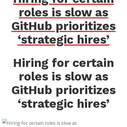
roles is slow as
GitHub prioritizes
‘strategic hires’
Hiring for certain
roles is slow as
GitHub prioritizes
‘strategic hires’