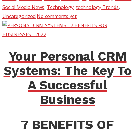
Social Media News
,
Technology
,
technology Trends
,
Uncategorized
No comments yet
Your Personal CRM
Systems: The Key To
A Successful
Business
7 BENEFITS OF