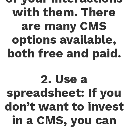
with them. There
are many CMS
options available,
both free and paid.
2. Use a
spreadsheet: If you
don’t want to invest
in a CMS, you can