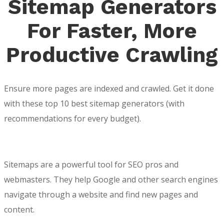
Sitemap Generators
For Faster, More
Productive Crawling
Ensure more pages are indexed and crawled. Get it done
with these top 10 best sitemap generators (with
recommendations for every budget).
Sitemaps are a powerful tool for SEO pros and
webmasters. They help Google and other search engines
navigate through a website and find new pages and
content.