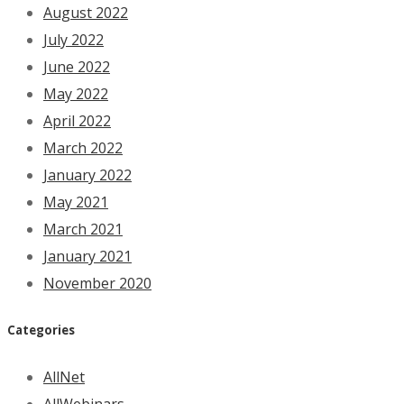
August 2022
July 2022
June 2022
May 2022
April 2022
March 2022
January 2022
May 2021
March 2021
January 2021
November 2020
Categories
AllNet