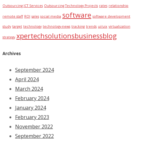
Outsourcing ICT Services
Outsourcing Technology Projects
rates
relationship
software
remote staff
ROI
sales
social media
software development
study
target
technology
technology-news
tracking
trends
ui/uix
virtualization
xpertechsolutionsbusinessblog
strategy
Archives
September 2024
April 2024
March 2024
February 2024
January 2024
February 2023
November 2022
September 2022