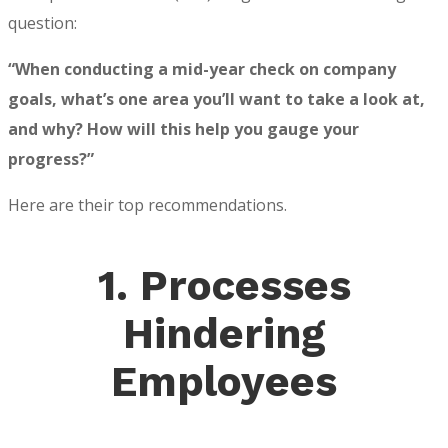
question:
“When conducting a mid-year check on company
goals, what’s one area you’ll want to take a look at,
and why? How will this help you gauge your
progress?”
Here are their top recommendations.
1. Processes
Hindering
Employees