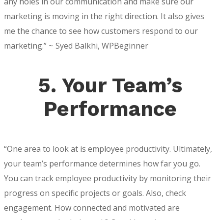
any holes in our communication and make sure our
marketing is moving in the right direction. It also gives
me the chance to see how customers respond to our
marketing.” ~ Syed Balkhi, WPBeginner
5. Your Team’s
Performance
“One area to look at is employee productivity. Ultimately,
your team’s performance determines how far you go.
You can track employee productivity by monitoring their
progress on specific projects or goals. Also, check
engagement. How connected and motivated are