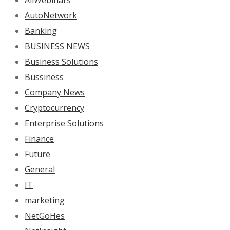
AllWebinars
AutoNetwork
Banking
BUSINESS NEWS
Business Solutions
Bussiness
Company News
Cryptocurrency
Enterprise Solutions
Finance
Future
General
IT
marketing
NetGoHes