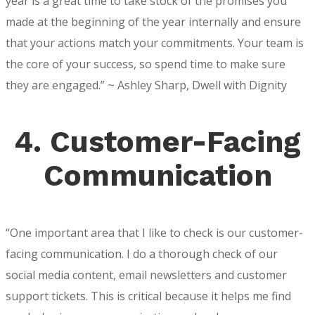
year is a great time to take stock of the promises you
made at the beginning of the year internally and ensure
that your actions match your commitments. Your team is
the core of your success, so spend time to make sure
they are engaged.” ~ Ashley Sharp, Dwell with Dignity
4. Customer-Facing
Communication
“One important area that I like to check is our customer-
facing communication. I do a thorough check of our
social media content, email newsletters and customer
support tickets. This is critical because it helps me find