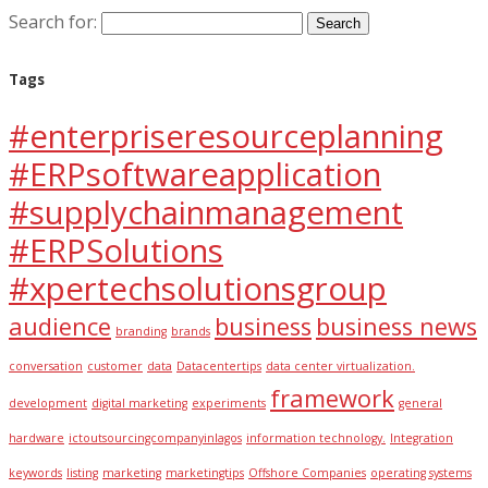
Search for:
Tags
#enterpriseresourceplanning
#ERPsoftwareapplication
#supplychainmanagement
#ERPSolutions
#xpertechsolutionsgroup
audience
business
business news
branding
brands
conversation
customer
data
Datacentertips
data center virtualization.
framework
development
digital marketing
experiments
general
hardware
ictoutsourcingcompanyinlagos
information technology.
Integration
keywords
listing
marketing
marketingtips
Offshore Companies
operating systems