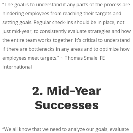
“The goal is to understand if any parts of the process are
hindering employees from reaching their targets and
setting goals. Regular check-ins should be in place, not
just mid-year, to consistently evaluate strategies and how
the entire team works together. It’s critical to understand
if there are bottlenecks in any areas and to optimize how
employees meet targets.” ~ Thomas Smale, FE
International
2. Mid-Year
Successes
“We all know that we need to analyze our goals, evaluate