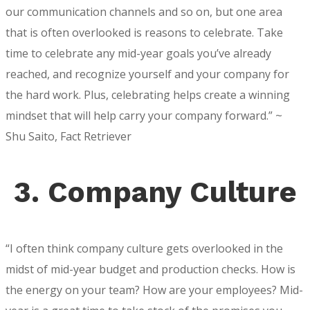
our communication channels and so on, but one area
that is often overlooked is reasons to celebrate. Take
time to celebrate any mid-year goals you’ve already
reached, and recognize yourself and your company for
the hard work. Plus, celebrating helps create a winning
mindset that will help carry your company forward.” ~
Shu Saito, Fact Retriever
3. Company Culture
“I often think company culture gets overlooked in the
midst of mid-year budget and production checks. How is
the energy on your team? How are your employees? Mid-