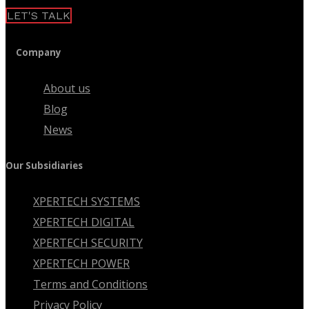
LET'S TALK
Company
About us
Blog
News
Our Subsidiaries
XPERTECH SYSTEMS
XPERTECH DIGITAL
XPERTECH SECURITY
XPERTECH POWER
Terms and Conditions
Privacy Policy