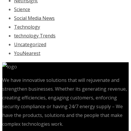
NetInsight
Science
Social Media News
Technology
technology Trends
Uncategorized
YouNearest
We have innovative solutions that will rejuvenate and
strengthen businesses. Whether its generating revenue,
creating efficiencies, engaging customers, enforcing
security compliance or having 24/7 energy supply – We
have the products, solutions and the people that make
complex technologies work.