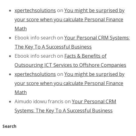
xpertechsolutions
on
You might be surprised by
your score when you calculate Personal Finance
Math
Ebook info search
on
Your Personal CRM Systems:
The Key To A Successful Business
Ebook info search
on
Facts & Benefits of
Outsourcing ICT Services to Offshore Companies
xpertechsolutions
on
You might be surprised by
your score when you calculate Personal Finance
Math
Aimudo idowu francis
on
Your Personal CRM
Systems: The Key To A Successful Business
Search