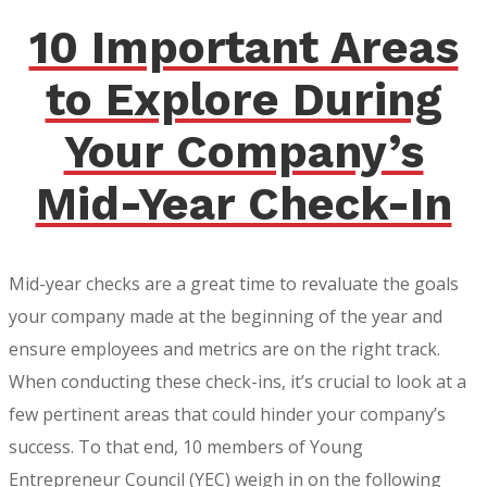
10 Important Areas
to Explore During
Your Company’s
Mid-Year Check-In
Mid-year checks are a great time to revaluate the goals
your company made at the beginning of the year and
ensure employees and metrics are on the right track.
When conducting these check-ins, it’s crucial to look at a
few pertinent areas that could hinder your company’s
success. To that end, 10 members of Young
Entrepreneur Council (YEC) weigh in on the following