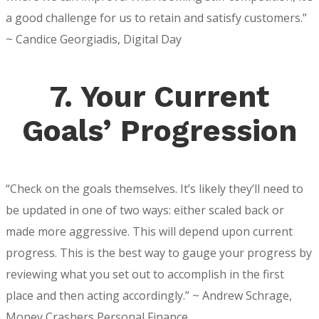
a good challenge for us to retain and satisfy customers.”
~ Candice Georgiadis, Digital Day
7. Your Current
Goals’ Progression
“Check on the goals themselves. It’s likely they’ll need to
be updated in one of two ways: either scaled back or
made more aggressive. This will depend upon current
progress. This is the best way to gauge your progress by
reviewing what you set out to accomplish in the first
place and then acting accordingly.” ~ Andrew Schrage,
Money Crashers Personal Finance