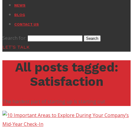
NEWS
BLOG
CONTACT US
Search for:
LET'S TALK
All posts tagged:
Satisfaction
The hardest part of starting up is starting out