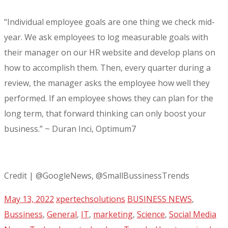
“Individual employee goals are one thing we check mid-
year. We ask employees to log measurable goals with
their manager on our HR website and develop plans on
how to accomplish them. Then, every quarter during a
review, the manager asks the employee how well they
performed. If an employee shows they can plan for the
long term, that forward thinking can only boost your
business.” ~ Duran Inci, Optimum7
Credit | @GoogleNews, @SmallBussinessTrends
May 13, 2022
xpertechsolutions
BUSINESS NEWS
,
Bussiness
,
General
,
IT
,
marketing
,
Science
,
Social Media