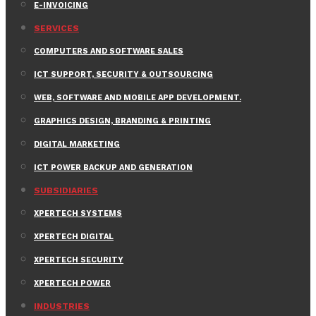
E-INVOICING
SERVICES
COMPUTERS AND SOFTWARE SALES
ICT SUPPORT, SECURITY & OUTSOURCING
WEB, SOFTWARE AND MOBILE APP DEVELOPMENT.
GRAPHICS DESIGN, BRANDING & PRINTING
DIGITAL MARKETING
ICT POWER BACKUP AND GENERATION
SUBSIDIARIES
XPERTECH SYSTEMS
XPERTECH DIGITAL
XPERTECH SECURITY
XPERTECH POWER
INDUSTRIES