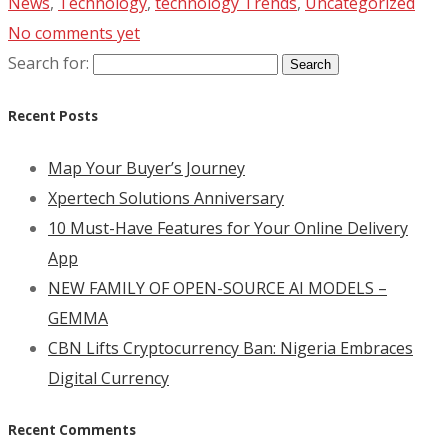
News
,
Technology
,
technology Trends
,
Uncategorized
No comments yet
Search for:
Recent Posts
Map Your Buyer’s Journey
Xpertech Solutions Anniversary
10 Must-Have Features for Your Online Delivery
App
NEW FAMILY OF OPEN-SOURCE AI MODELS –
GEMMA
CBN Lifts Cryptocurrency Ban: Nigeria Embraces
Digital Currency
Recent Comments