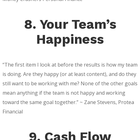
8. Your Team’s
Happiness
“The first item I look at before the results is how my team
is doing. Are they happy (or at least content), and do they
still want to be working with me? None of the other goals
mean anything if the team is not happy and working
toward the same goal together.” ~ Zane Stevens, Protea
Financial
9. Cash Flow