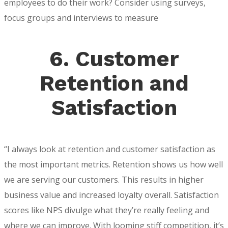
employees to do their work? Consider using surveys,
focus groups and interviews to measure
6. Customer
Retention and
Satisfaction
“I always look at retention and customer satisfaction as
the most important metrics. Retention shows us how well
we are serving our customers. This results in higher
business value and increased loyalty overall. Satisfaction
scores like NPS divulge what they’re really feeling and
where we can improve. With looming stiff competition, it’s