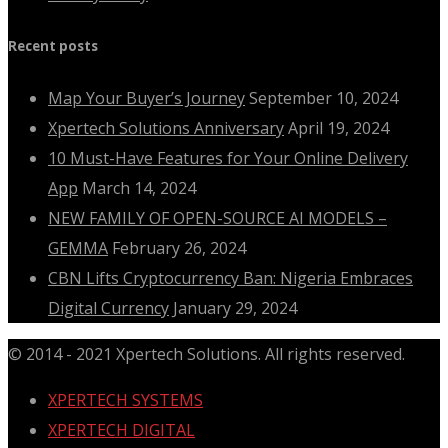
Recent posts
Map Your Buyer’s Journey
September 10, 2024
Xpertech Solutions Anniversary
April 19, 2024
10 Must-Have Features for Your Online Delivery
App
March 14, 2024
NEW FAMILY OF OPEN-SOURCE AI MODELS –
GEMMA
February 26, 2024
CBN Lifts Cryptocurrency Ban: Nigeria Embraces
Digital Currency
January 29, 2024
© 2014 - 2021 Xpertech Solutions. All rights reserved.
XPERTECH SYSTEMS
XPERTECH DIGITAL