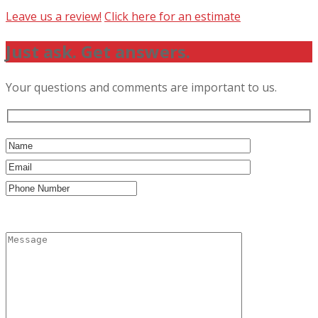
Leave us a review!
Click here for an estimate
Just ask. Get answers.
Your questions and comments are important to us.