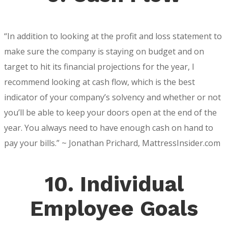
“In addition to looking at the profit and loss statement to
make sure the company is staying on budget and on
target to hit its financial projections for the year, I
recommend looking at cash flow, which is the best
indicator of your company’s solvency and whether or not
you’ll be able to keep your doors open at the end of the
year. You always need to have enough cash on hand to
pay your bills.” ~ Jonathan Prichard, MattressInsider.com
10. Individual
Employee Goals