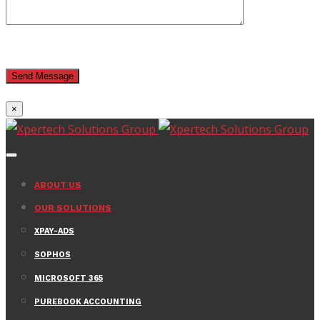
×
ABOUT US
OUR SOLUTIONS
XPAY-ADS
SOPHOS
MICROSOFT 365
PUREBOOK ACCOUNTING