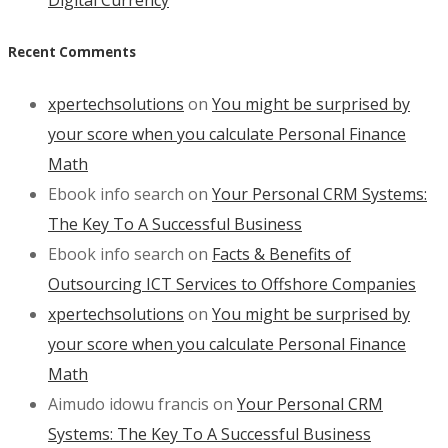
Recent Comments
xpertechsolutions
on
You might be surprised by
your score when you calculate Personal Finance
Math
Ebook info search
on
Your Personal CRM Systems:
The Key To A Successful Business
Ebook info search
on
Facts & Benefits of
Outsourcing ICT Services to Offshore Companies
xpertechsolutions
on
You might be surprised by
your score when you calculate Personal Finance
Math
Aimudo idowu francis
on
Your Personal CRM
Systems: The Key To A Successful Business