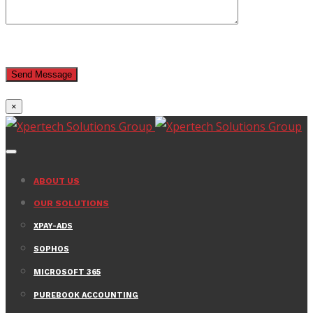
×
ABOUT US
OUR SOLUTIONS
XPAY-ADS
SOPHOS
MICROSOFT 365
PUREBOOK ACCOUNTING