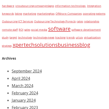
hardware
ictoutsourcingcompanyinlagos
information technology.
Integration
keywords
listing
marketing
marketingtips
Offshore Companies
operating systems
Outsourcing ICT Services
Outsourcing Technology Projects
rates
relationship
software
remote staff
ROI
sales
social media
software development
study
target
technology
technology-news
tracking
trends
ui/uix
virtualization
xpertechsolutionsbusinessblog
strategy
Archives
September 2024
April 2024
March 2024
February 2024
January 2024
February 2023