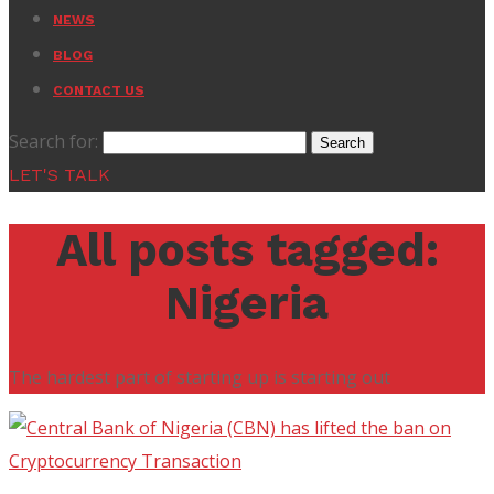
NEWS
BLOG
CONTACT US
Search for:
LET'S TALK
All posts tagged:
Nigeria
The hardest part of starting up is starting out