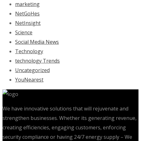
marketing
NetGoHes
NetInsight
Science
Social Media News
Technology
technology Trends
Uncategorized
YouNearest
We have innovative solutions that will rejuvenate and
strengthen businesses. Whether its generating revenue,
creating efficiencies, engaging customers, enforcing
security compliance or having 24/7 energy supply – We