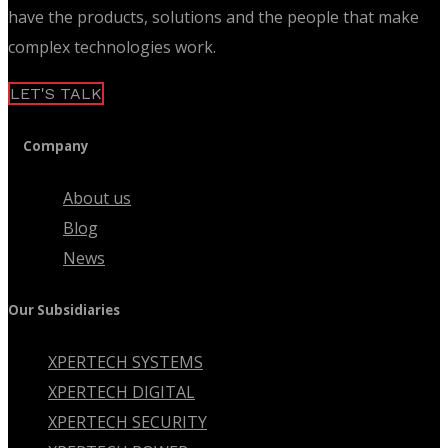
have the products, solutions and the people that make
complex technologies work.
LET'S TALK
Company
About us
Blog
News
Our Subsidiaries
XPERTECH SYSTEMS
XPERTECH DIGITAL
XPERTECH SECURITY