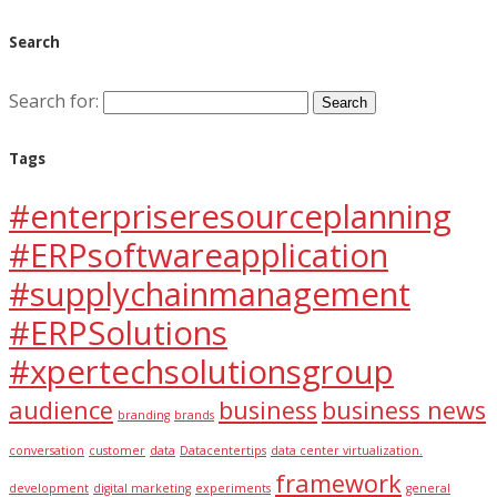
Search
Search for:
Tags
#enterpriseresourceplanning
#ERPsoftwareapplication
#supplychainmanagement
#ERPSolutions
#xpertechsolutionsgroup
audience
business
business news
branding
brands
conversation
customer
data
Datacentertips
data center virtualization.
framework
development
digital marketing
experiments
general