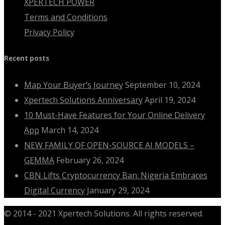
XPERTECH POWER
Terms and Conditions
Privacy Policy
Recent posts
Map Your Buyer’s Journey
September 10, 2024
Xpertech Solutions Anniversary
April 19, 2024
10 Must-Have Features for Your Online Delivery
App
March 14, 2024
NEW FAMILY OF OPEN-SOURCE AI MODELS –
GEMMA
February 26, 2024
CBN Lifts Cryptocurrency Ban: Nigeria Embraces
Digital Currency
January 29, 2024
© 2014 - 2021 Xpertech Solutions. All rights reserved.