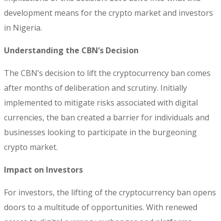
development means for the crypto market and investors
in Nigeria.
Understanding the CBN’s Decision
The CBN’s decision to lift the cryptocurrency ban comes
after months of deliberation and scrutiny. Initially
implemented to mitigate risks associated with digital
currencies, the ban created a barrier for individuals and
businesses looking to participate in the burgeoning
crypto market.
Impact on Investors
For investors, the lifting of the cryptocurrency ban opens
doors to a multitude of opportunities. With renewed