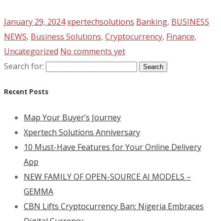
January 29, 2024
xpertechsolutions
Banking
,
BUSINESS
NEWS
,
Business Solutions
,
Cryptocurrency
,
Finance
,
Uncategorized
No comments yet
Search for:
Recent Posts
Map Your Buyer’s Journey
Xpertech Solutions Anniversary
10 Must-Have Features for Your Online Delivery
App
NEW FAMILY OF OPEN-SOURCE AI MODELS –
GEMMA
CBN Lifts Cryptocurrency Ban: Nigeria Embraces
Digital Currency