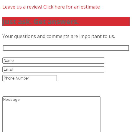
Leave us a review!
Click here for an estimate
Just ask. Get answers.
Your questions and comments are important to us.