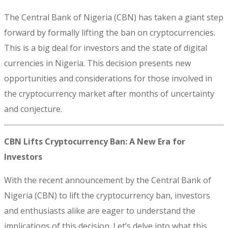
The Central Bank of Nigeria (CBN) has taken a giant step
forward by formally lifting the ban on cryptocurrencies.
This is a big deal for investors and the state of digital
currencies in Nigeria. This decision presents new
opportunities and considerations for those involved in
the cryptocurrency market after months of uncertainty
and conjecture.
CBN Lifts Cryptocurrency Ban: A New Era for
Investors
With the recent announcement by the Central Bank of
Nigeria (CBN) to lift the cryptocurrency ban, investors
and enthusiasts alike are eager to understand the
implications of this decision. Let’s delve into what this