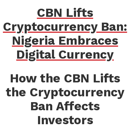
CBN Lifts
Cryptocurrency Ban:
Nigeria Embraces
Digital Currency
How the CBN Lifts
the Cryptocurrency
Ban Affects
Investors