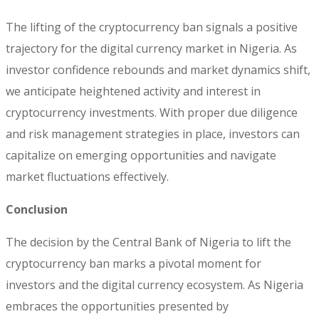
The lifting of the cryptocurrency ban signals a positive
trajectory for the digital currency market in Nigeria. As
investor confidence rebounds and market dynamics shift,
we anticipate heightened activity and interest in
cryptocurrency investments. With proper due diligence
and risk management strategies in place, investors can
capitalize on emerging opportunities and navigate
market fluctuations effectively.
Conclusion
The decision by the Central Bank of Nigeria to lift the
cryptocurrency ban marks a pivotal moment for
investors and the digital currency ecosystem. As Nigeria
embraces the opportunities presented by