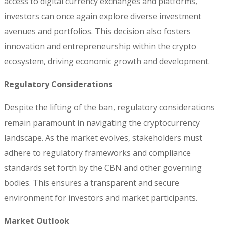
access to digital currency exchanges and platforms,
investors can once again explore diverse investment
avenues and portfolios. This decision also fosters
innovation and entrepreneurship within the crypto
ecosystem, driving economic growth and development.
Regulatory Considerations
Despite the lifting of the ban, regulatory considerations
remain paramount in navigating the cryptocurrency
landscape. As the market evolves, stakeholders must
adhere to regulatory frameworks and compliance
standards set forth by the CBN and other governing
bodies. This ensures a transparent and secure
environment for investors and market participants.
Market Outlook