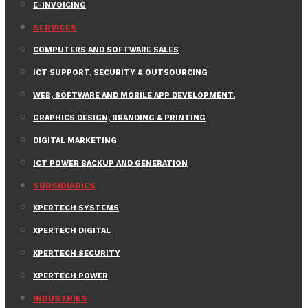
E-INVOICING
SERVICES
COMPUTERS AND SOFTWARE SALES
ICT SUPPORT, SECURITY & OUTSOURCING
WEB, SOFTWARE AND MOBILE APP DEVELOPMENT.
GRAPHICS DESIGN, BRANDING & PRINTING
DIGITAL MARKETING
ICT POWER BACKUP AND GENERATION
SUBSIDIARIES
XPERTECH SYSTEMS
XPERTECH DIGITAL
XPERTECH SECURITY
XPERTECH POWER
INDUSTRIES