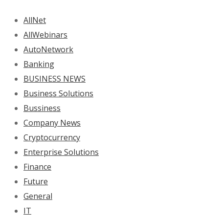
AllNet
AllWebinars
AutoNetwork
Banking
BUSINESS NEWS
Business Solutions
Bussiness
Company News
Cryptocurrency
Enterprise Solutions
Finance
Future
General
IT