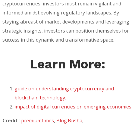
cryptocurrencies, investors must remain vigilant and
informed amidst evolving regulatory landscapes. By
staying abreast of market developments and leveraging
strategic insights, investors can position themselves for
success in this dynamic and transformative space.
Learn More:
guide on understanding cryptocurrency and
blockchain technology.
impact of digital currencies on emerging economies.
Credit
:
premiumtimes
,
Blog.Busha
,