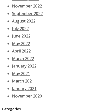
November 2022
September 2022
August 2022
July 2022
June 2022
May 2022
April 2022
March 2022
January 2022
May 2021
March 2021
January 2021
November 2020
Categories